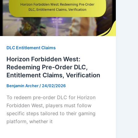
DLC Entitlement Claims
Horizon Forbidden West:
Redeeming Pre-Order DLC,
Entitlement Claims, Verification
Benjamin Archer
/
24/02/2026
To redeem pre-order DLC for Horizon
Forbidden West, players must follow
specific steps tailored to their gaming
platform, whether it