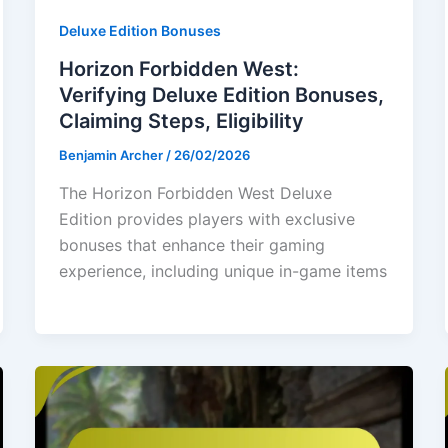
Deluxe Edition Bonuses
Horizon Forbidden West:
Verifying Deluxe Edition Bonuses,
Claiming Steps, Eligibility
Benjamin Archer
/
26/02/2026
The Horizon Forbidden West Deluxe
Edition provides players with exclusive
bonuses that enhance their gaming
experience, including unique in-game items