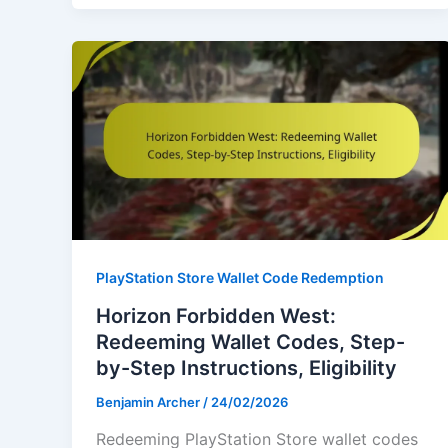
PlayStation Store Wallet Code Redemption
Horizon Forbidden West:
Redeeming Wallet Codes, Step-
by-Step Instructions, Eligibility
Benjamin Archer
/
24/02/2026
Redeeming PlayStation Store wallet codes