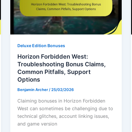
Deluxe Edition Bonuses
Horizon Forbidden West:
Troubleshooting Bonus Claims,
Common Pitfalls, Support
Options
Benjamin Archer
/
25/02/2026
Claiming bonuses in Horizon Forbidden
West can sometimes be challenging due to
technical glitches, account linking issues,
and game version