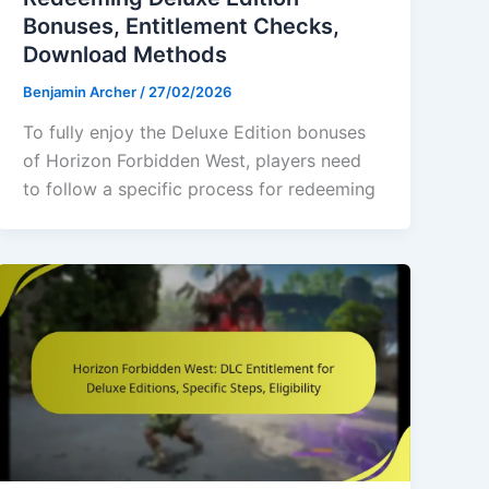
Bonuses, Entitlement Checks,
Download Methods
Benjamin Archer
/
27/02/2026
To fully enjoy the Deluxe Edition bonuses
of Horizon Forbidden West, players need
to follow a specific process for redeeming