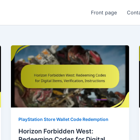
Front page
Conta
PlayStation Store Wallet Code Redemption
Horizon Forbidden West:
Redeeming Codes for Digital