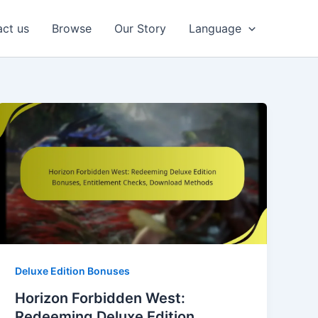
ct us
Browse
Our Story
Language
Deluxe Edition Bonuses
Horizon Forbidden West:
Redeeming Deluxe Edition