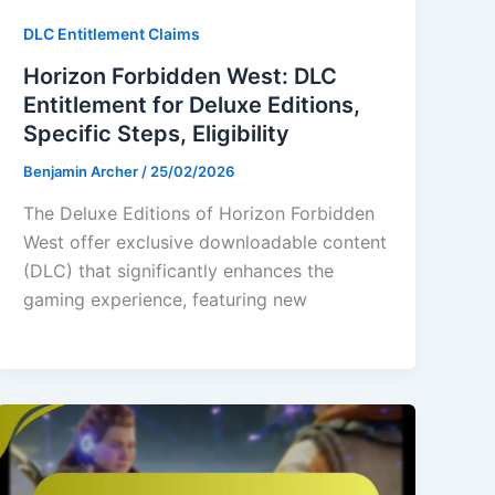
DLC Entitlement Claims
Horizon Forbidden West: DLC
Entitlement for Deluxe Editions,
Specific Steps, Eligibility
Benjamin Archer
/
25/02/2026
The Deluxe Editions of Horizon Forbidden
West offer exclusive downloadable content
(DLC) that significantly enhances the
gaming experience, featuring new