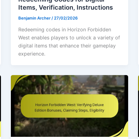
Items, Verification, Instructions
Benjamin Archer
/
27/02/2026
Redeeming codes in Horizon Forbidden
West enables players to unlock a variety of
digital items that enhance their gameplay
experience.