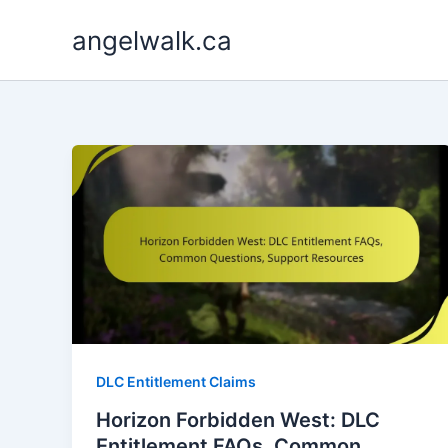
Skip
angelwalk.ca
to
content
DLC Entitlement Claims
Horizon Forbidden West: DLC
Entitlement FAQs, Common