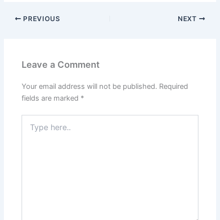
PREVIOUS
NEXT
Leave a Comment
Your email address will not be published.
Required
fields are marked
*
Type
here..