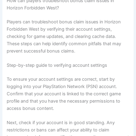
How can players troubleshoot bonus claim issues in
Horizon Forbidden West?
Players can troubleshoot bonus claim issues in Horizon
Forbidden West by verifying their account settings,
checking for game updates, and clearing cache data.
These steps can help identify common pitfalls that may
prevent successful bonus claims.
Step-by-step guide to verifying account settings
To ensure your account settings are correct, start by
logging into your PlayStation Network (PSN) account.
Confirm that your account is linked to the correct game
profile and that you have the necessary permissions to
access bonus content.
Next, check if your account is in good standing. Any
restrictions or bans can affect your ability to claim