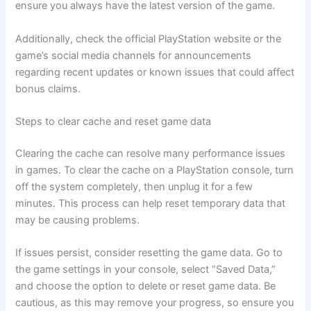
ensure you always have the latest version of the game.
Additionally, check the official PlayStation website or the
game’s social media channels for announcements
regarding recent updates or known issues that could affect
bonus claims.
Steps to clear cache and reset game data
Clearing the cache can resolve many performance issues
in games. To clear the cache on a PlayStation console, turn
off the system completely, then unplug it for a few
minutes. This process can help reset temporary data that
may be causing problems.
If issues persist, consider resetting the game data. Go to
the game settings in your console, select “Saved Data,”
and choose the option to delete or reset game data. Be
cautious, as this may remove your progress, so ensure you