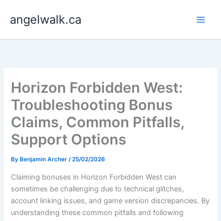
Skip
angelwalk.ca
to
content
Horizon Forbidden West:
Troubleshooting Bonus
Claims, Common Pitfalls,
Support Options
By
Benjamin Archer
/
25/02/2026
Claiming bonuses in Horizon Forbidden West can
sometimes be challenging due to technical glitches,
account linking issues, and game version discrepancies. By
understanding these common pitfalls and following