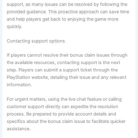
support, as many issues can be resolved by following the
provided guidance. This proactive approach can save time
and help players get back to enjoying the game more
quickly.
Contacting support options
If players cannot resolve their bonus claim issues through
the available resources, contacting support is the next
step. Players can submit a support ticket through the
PlayStation website, detailing their issue and any relevant
information.
For urgent matters, using the live chat feature or calling
customer support directly can expedite the resolution
process. Be prepared to provide account details and
specifics about the bonus claim issue to facilitate quicker
assistance.