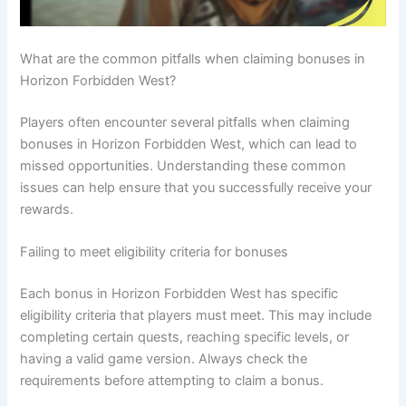
What are the common pitfalls when claiming bonuses in
Horizon Forbidden West?
Players often encounter several pitfalls when claiming
bonuses in Horizon Forbidden West, which can lead to
missed opportunities. Understanding these common
issues can help ensure that you successfully receive your
rewards.
Failing to meet eligibility criteria for bonuses
Each bonus in Horizon Forbidden West has specific
eligibility criteria that players must meet. This may include
completing certain quests, reaching specific levels, or
having a valid game version. Always check the
requirements before attempting to claim a bonus.