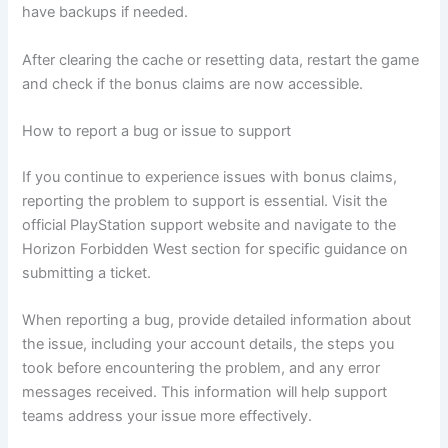
have backups if needed.
After clearing the cache or resetting data, restart the game
and check if the bonus claims are now accessible.
How to report a bug or issue to support
If you continue to experience issues with bonus claims,
reporting the problem to support is essential. Visit the
official PlayStation support website and navigate to the
Horizon Forbidden West section for specific guidance on
submitting a ticket.
When reporting a bug, provide detailed information about
the issue, including your account details, the steps you
took before encountering the problem, and any error
messages received. This information will help support
teams address your issue more effectively.