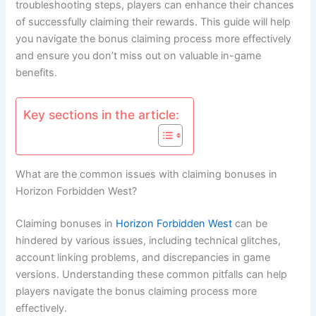
troubleshooting steps, players can enhance their chances
of successfully claiming their rewards. This guide will help
you navigate the bonus claiming process more effectively
and ensure you don’t miss out on valuable in-game
benefits.
Key sections in the article:
What are the common issues with claiming bonuses in
Horizon Forbidden West?
Claiming bonuses in
Horizon Forbidden West
can be
hindered by various issues, including technical glitches,
account linking problems, and discrepancies in game
versions. Understanding these common pitfalls can help
players navigate the bonus claiming process more
effectively.