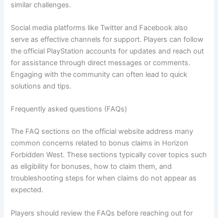
similar challenges.
Social media platforms like Twitter and Facebook also
serve as effective channels for support. Players can follow
the official PlayStation accounts for updates and reach out
for assistance through direct messages or comments.
Engaging with the community can often lead to quick
solutions and tips.
Frequently asked questions (FAQs)
The FAQ sections on the official website address many
common concerns related to bonus claims in Horizon
Forbidden West. These sections typically cover topics such
as eligibility for bonuses, how to claim them, and
troubleshooting steps for when claims do not appear as
expected.
Players should review the FAQs before reaching out for