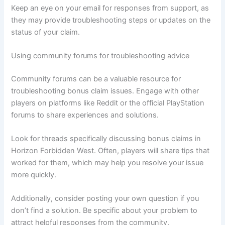
Keep an eye on your email for responses from support, as
they may provide troubleshooting steps or updates on the
status of your claim.
Using community forums for troubleshooting advice
Community forums can be a valuable resource for
troubleshooting bonus claim issues. Engage with other
players on platforms like Reddit or the official PlayStation
forums to share experiences and solutions.
Look for threads specifically discussing bonus claims in
Horizon Forbidden West. Often, players will share tips that
worked for them, which may help you resolve your issue
more quickly.
Additionally, consider posting your own question if you
don’t find a solution. Be specific about your problem to
attract helpful responses from the community.