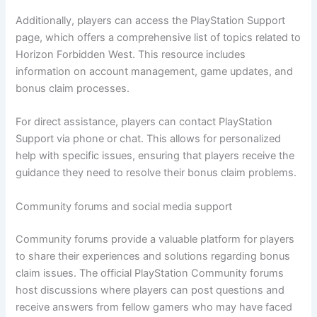
Additionally, players can access the PlayStation Support
page, which offers a comprehensive list of topics related to
Horizon Forbidden West. This resource includes
information on account management, game updates, and
bonus claim processes.
For direct assistance, players can contact PlayStation
Support via phone or chat. This allows for personalized
help with specific issues, ensuring that players receive the
guidance they need to resolve their bonus claim problems.
Community forums and social media support
Community forums provide a valuable platform for players
to share their experiences and solutions regarding bonus
claim issues. The official PlayStation Community forums
host discussions where players can post questions and
receive answers from fellow gamers who may have faced