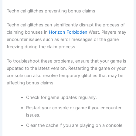
Technical glitches preventing bonus claims
Technical glitches can significantly disrupt the process of
claiming bonuses in
Horizon Forbidden
West. Players may
encounter issues such as error messages or the game
freezing during the claim process.
To troubleshoot these problems, ensure that your game is
updated to the latest version. Restarting the game or your
console can also resolve temporary glitches that may be
affecting bonus claims.
Check for game updates regularly.
Restart your console or game if you encounter
issues.
Clear the cache if you are playing on a console.