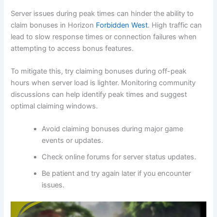
Server issues during peak times can hinder the ability to
claim bonuses in Horizon
Forbidden West
. High traffic can
lead to slow response times or connection failures when
attempting to access bonus features.
To mitigate this, try claiming bonuses during off-peak
hours when server load is lighter. Monitoring community
discussions can help identify peak times and suggest
optimal claiming windows.
Avoid claiming bonuses during major game
events or updates.
Check online forums for server status updates.
Be patient and try again later if you encounter
issues.