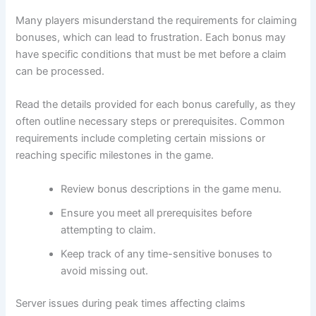
Many players misunderstand the requirements for claiming
bonuses, which can lead to frustration. Each bonus may
have specific conditions that must be met before a claim
can be processed.
Read the details provided for each bonus carefully, as they
often outline necessary steps or prerequisites. Common
requirements include completing certain missions or
reaching specific milestones in the game.
Review bonus descriptions in the game menu.
Ensure you meet all prerequisites before
attempting to claim.
Keep track of any time-sensitive bonuses to
avoid missing out.
Server issues during peak times affecting claims