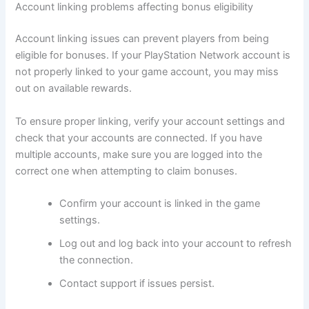
Account linking problems affecting bonus eligibility
Account linking issues can prevent players from being
eligible for bonuses. If your PlayStation Network account is
not properly linked to your game account, you may miss
out on available rewards.
To ensure proper linking, verify your account settings and
check that your accounts are connected. If you have
multiple accounts, make sure you are logged into the
correct one when attempting to claim bonuses.
Confirm your account is linked in the game
settings.
Log out and log back into your account to refresh
the connection.
Contact support if issues persist.