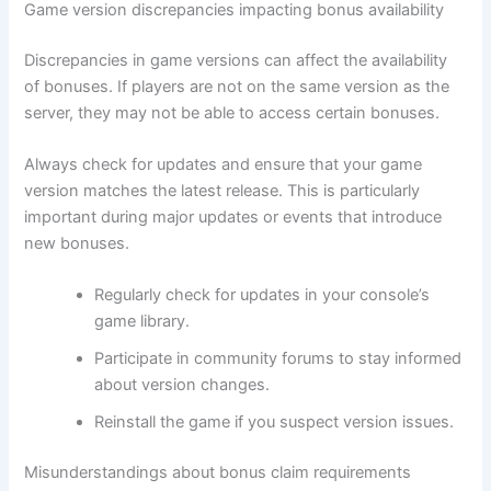
Game version discrepancies impacting bonus availability
Discrepancies in game versions can affect the availability
of bonuses. If players are not on the same version as the
server, they may not be able to access certain bonuses.
Always check for updates and ensure that your game
version matches the latest release. This is particularly
important during major updates or events that introduce
new bonuses.
Regularly check for updates in your console’s
game library.
Participate in community forums to stay informed
about version changes.
Reinstall the game if you suspect version issues.
Misunderstandings about bonus claim requirements