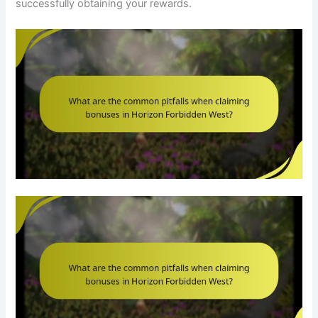
successfully obtaining your rewards.