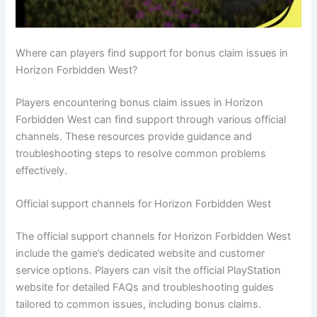
Where can players find support for bonus claim issues in
Horizon Forbidden West?
Players encountering bonus claim issues in Horizon
Forbidden West can find support through various official
channels. These resources provide guidance and
troubleshooting steps to resolve common problems
effectively.
Official support channels for Horizon Forbidden West
The official support channels for Horizon Forbidden West
include the game’s dedicated website and customer
service options. Players can visit the official PlayStation
website for detailed FAQs and troubleshooting guides
tailored to common issues, including bonus claims.