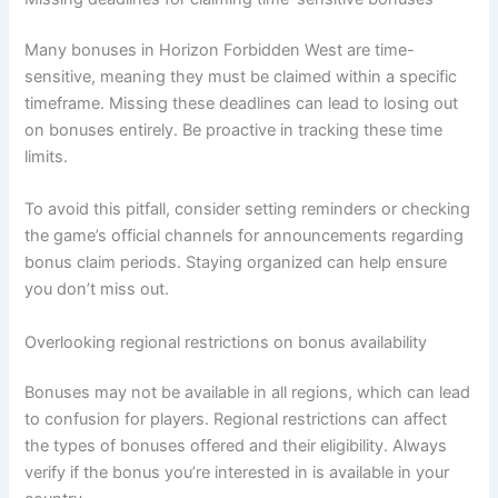
Many bonuses in Horizon Forbidden West are time-
sensitive, meaning they must be claimed within a specific
timeframe. Missing these deadlines can lead to losing out
on bonuses entirely. Be proactive in tracking these time
limits.
To avoid this pitfall, consider setting reminders or checking
the game’s official channels for announcements regarding
bonus claim periods. Staying organized can help ensure
you don’t miss out.
Overlooking regional restrictions on bonus availability
Bonuses may not be available in all regions, which can lead
to confusion for players. Regional restrictions can affect
the types of bonuses offered and their eligibility. Always
verify if the bonus you’re interested in is available in your