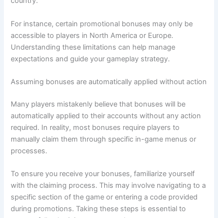
country.
For instance, certain promotional bonuses may only be
accessible to players in North America or Europe.
Understanding these limitations can help manage
expectations and guide your gameplay strategy.
Assuming bonuses are automatically applied without action
Many players mistakenly believe that bonuses will be
automatically applied to their accounts without any action
required. In reality, most bonuses require players to
manually claim them through specific in-game menus or
processes.
To ensure you receive your bonuses, familiarize yourself
with the claiming process. This may involve navigating to a
specific section of the game or entering a code provided
during promotions. Taking these steps is essential to