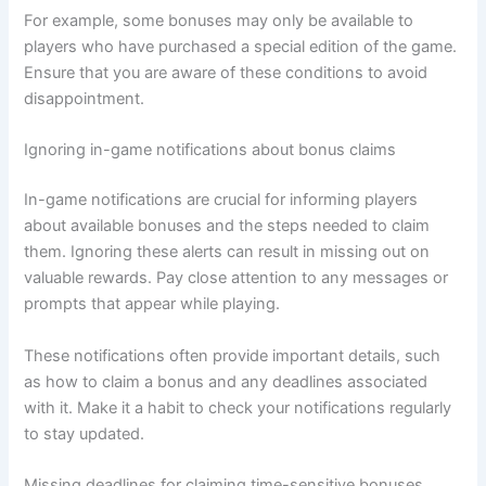
For example, some bonuses may only be available to
players who have purchased a special edition of the game.
Ensure that you are aware of these conditions to avoid
disappointment.
Ignoring in-game notifications about bonus claims
In-game notifications are crucial for informing players
about available bonuses and the steps needed to claim
them. Ignoring these alerts can result in missing out on
valuable rewards. Pay close attention to any messages or
prompts that appear while playing.
These notifications often provide important details, such
as how to claim a bonus and any deadlines associated
with it. Make it a habit to check your notifications regularly
to stay updated.
Missing deadlines for claiming time-sensitive bonuses