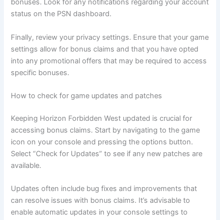
bonuses. Look for any notifications regarding your account
status on the PSN dashboard.
Finally, review your privacy settings. Ensure that your game
settings allow for bonus claims and that you have opted
into any promotional offers that may be required to access
specific bonuses.
How to check for game updates and patches
Keeping Horizon Forbidden West updated is crucial for
accessing bonus claims. Start by navigating to the game
icon on your console and pressing the options button.
Select “Check for Updates” to see if any new patches are
available.
Updates often include bug fixes and improvements that
can resolve issues with bonus claims. It’s advisable to
enable automatic updates in your console settings to