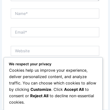
Name*
Email*
Website
We respect your privacy
Save my name, email, and website in this browser
Cookies help us improve your experience,
for the next time I comment.
deliver personalized content, and analyze
traffic. You can choose which cookies to allow
by clicking
Customize
. Click
Accept All
to
consent or
Reject All
to decline non-essential
cookies.