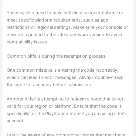
You may also need to have sufficient account balance or
meet specific platform requirements, such as age
restrictions or regional settings. Make sure your console or
device is updated to the latest software version to avoid
compatibility issues.
Common pitfalls during the redemption process
One common mistake is entering the code incorrectly,
which can lead to error messages. Always double-check
the code for accuracy before submission.
Another pitfall is attempting to redeem a code that is not
valid for your region or platform. Ensure that the code is
specifically for the PlayStation Store if you are using a PSN
account.
Lastly, be aware of any promotional codes that may have