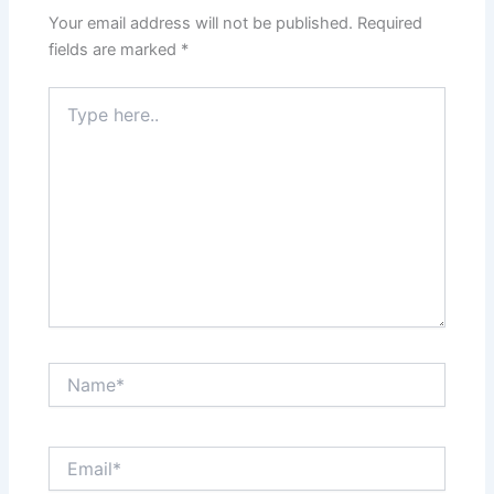
Your email address will not be published.
Required
fields are marked
*
Type
here..
Name*
Email*