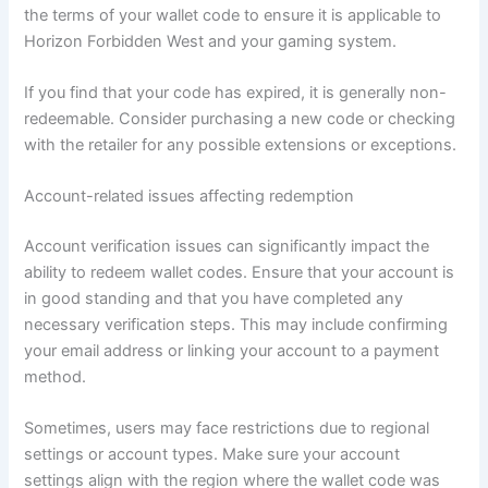
the terms of your wallet code to ensure it is applicable to
Horizon Forbidden West and your gaming system.
If you find that your code has expired, it is generally non-
redeemable. Consider purchasing a new code or checking
with the retailer for any possible extensions or exceptions.
Account-related issues affecting redemption
Account verification issues can significantly impact the
ability to redeem wallet codes. Ensure that your account is
in good standing and that you have completed any
necessary verification steps. This may include confirming
your email address or linking your account to a payment
method.
Sometimes, users may face restrictions due to regional
settings or account types. Make sure your account
settings align with the region where the wallet code was