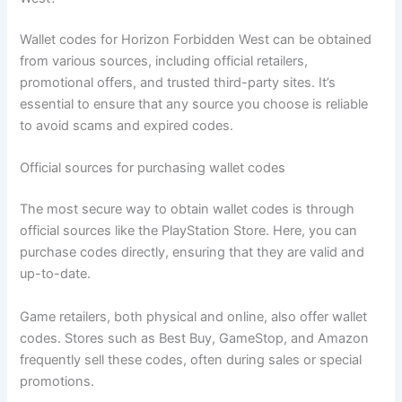
Wallet codes for Horizon Forbidden West can be obtained
from various sources, including official retailers,
promotional offers, and trusted third-party sites. It’s
essential to ensure that any source you choose is reliable
to avoid scams and expired codes.
Official sources for purchasing wallet codes
The most secure way to obtain wallet codes is through
official sources like the PlayStation Store. Here, you can
purchase codes directly, ensuring that they are valid and
up-to-date.
Game retailers, both physical and online, also offer wallet
codes. Stores such as Best Buy, GameStop, and Amazon
frequently sell these codes, often during sales or special
promotions.