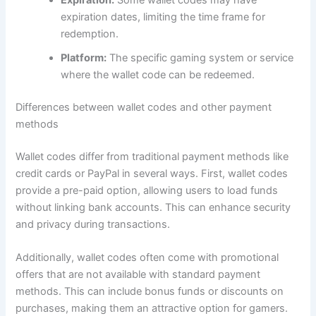
Expiration:
Some wallet codes may have
expiration dates, limiting the time frame for
redemption.
Platform:
The specific gaming system or service
where the wallet code can be redeemed.
Differences between wallet codes and other payment
methods
Wallet codes differ from traditional payment methods like
credit cards or PayPal in several ways. First, wallet codes
provide a pre-paid option, allowing users to load funds
without linking bank accounts. This can enhance security
and privacy during transactions.
Additionally, wallet codes often come with promotional
offers that are not available with standard payment
methods. This can include bonus funds or discounts on
purchases, making them an attractive option for gamers.