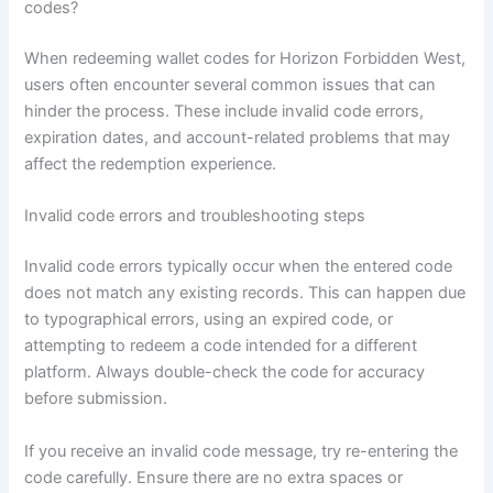
codes?
When redeeming wallet codes for Horizon Forbidden West,
users often encounter several common issues that can
hinder the process. These include invalid code errors,
expiration dates, and account-related problems that may
affect the redemption experience.
Invalid code errors and troubleshooting steps
Invalid code errors typically occur when the entered code
does not match any existing records. This can happen due
to typographical errors, using an expired code, or
attempting to redeem a code intended for a different
platform. Always double-check the code for accuracy
before submission.
If you receive an invalid code message, try re-entering the
code carefully. Ensure there are no extra spaces or