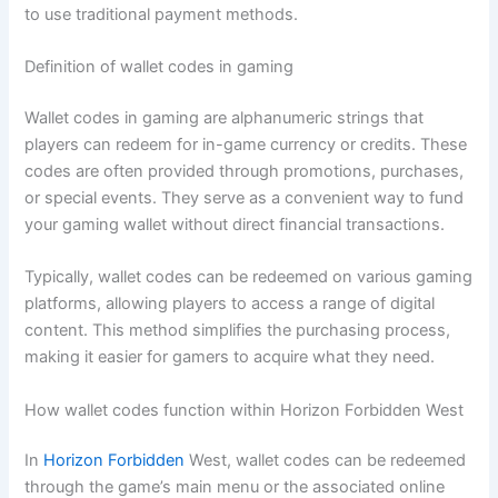
to use traditional payment methods.
Definition of wallet codes in gaming
Wallet codes in gaming are alphanumeric strings that
players can redeem for in-game currency or credits. These
codes are often provided through promotions, purchases,
or special events. They serve as a convenient way to fund
your gaming wallet without direct financial transactions.
Typically, wallet codes can be redeemed on various gaming
platforms, allowing players to access a range of digital
content. This method simplifies the purchasing process,
making it easier for gamers to acquire what they need.
How wallet codes function within Horizon Forbidden West
In
Horizon Forbidden
West, wallet codes can be redeemed
through the game’s main menu or the associated online