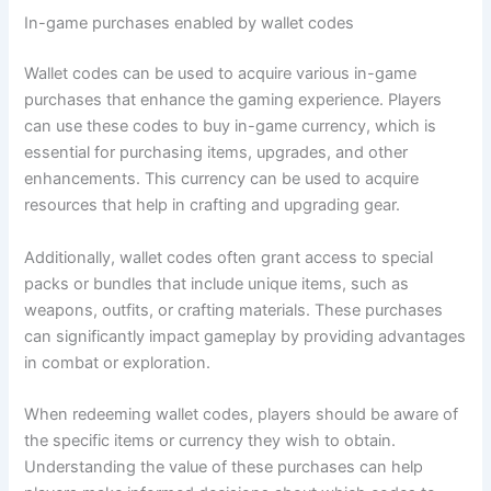
In-game purchases enabled by wallet codes
Wallet codes can be used to acquire various in-game
purchases that enhance the gaming experience. Players
can use these codes to buy in-game currency, which is
essential for purchasing items, upgrades, and other
enhancements. This currency can be used to acquire
resources that help in crafting and upgrading gear.
Additionally, wallet codes often grant access to special
packs or bundles that include unique items, such as
weapons, outfits, or crafting materials. These purchases
can significantly impact gameplay by providing advantages
in combat or exploration.
When redeeming wallet codes, players should be aware of
the specific items or currency they wish to obtain.
Understanding the value of these purchases can help