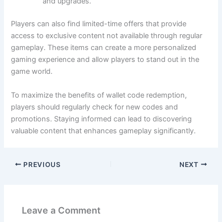
and upgrades.
Players can also find limited-time offers that provide
access to exclusive content not available through regular
gameplay. These items can create a more personalized
gaming experience and allow players to stand out in the
game world.
To maximize the benefits of wallet code redemption,
players should regularly check for new codes and
promotions. Staying informed can lead to discovering
valuable content that enhances gameplay significantly.
PREVIOUS
NEXT
Leave a Comment