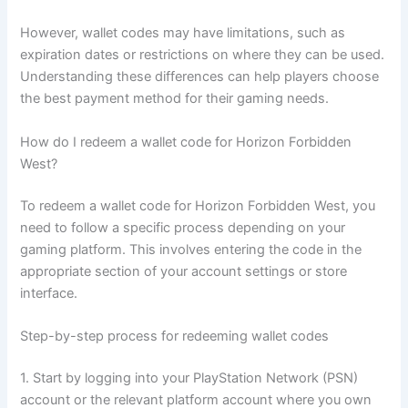
However, wallet codes may have limitations, such as
expiration dates or restrictions on where they can be used.
Understanding these differences can help players choose
the best payment method for their gaming needs.
How do I redeem a wallet code for Horizon Forbidden
West?
To redeem a wallet code for Horizon Forbidden West, you
need to follow a specific process depending on your
gaming platform. This involves entering the code in the
appropriate section of your account settings or store
interface.
Step-by-step process for redeeming wallet codes
1. Start by logging into your PlayStation Network (PSN)
account or the relevant platform account where you own