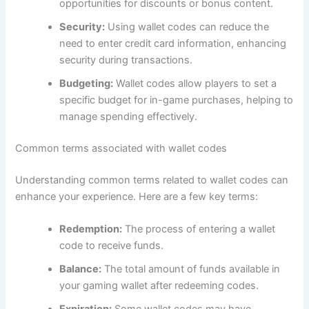
opportunities for discounts or bonus content.
Security:
Using wallet codes can reduce the
need to enter credit card information, enhancing
security during transactions.
Budgeting:
Wallet codes allow players to set a
specific budget for in-game purchases, helping to
manage spending effectively.
Common terms associated with wallet codes
Understanding common terms related to wallet codes can
enhance your experience. Here are a few key terms:
Redemption:
The process of entering a wallet
code to receive funds.
Balance:
The total amount of funds available in
your gaming wallet after redeeming codes.