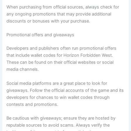
When purchasing from official sources, always check for
any ongoing promotions that may provide additional
discounts or bonuses with your purchase.
Promotional offers and giveaways
Developers and publishers often run promotional offers
that include wallet codes for Horizon Forbidden West.
These can be found on their official websites or social
media channels.
Social media platforms are a great place to look for
giveaways. Follow the official accounts of the game and its
developers for chances to win wallet codes through
contests and promotions.
Be cautious with giveaways; ensure they are hosted by
reputable sources to avoid scams. Always verify the