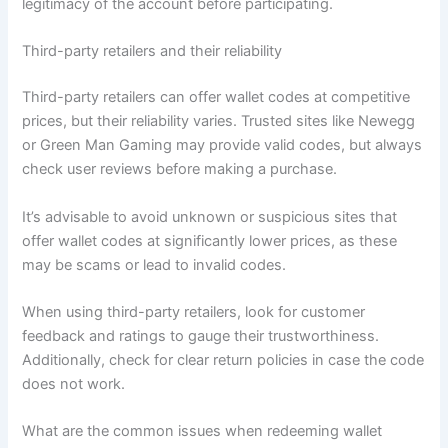
legitimacy of the account before participating.
Third-party retailers and their reliability
Third-party retailers can offer wallet codes at competitive
prices, but their reliability varies. Trusted sites like Newegg
or Green Man Gaming may provide valid codes, but always
check user reviews before making a purchase.
It’s advisable to avoid unknown or suspicious sites that
offer wallet codes at significantly lower prices, as these
may be scams or lead to invalid codes.
When using third-party retailers, look for customer
feedback and ratings to gauge their trustworthiness.
Additionally, check for clear return policies in case the code
does not work.
What are the common issues when redeeming wallet