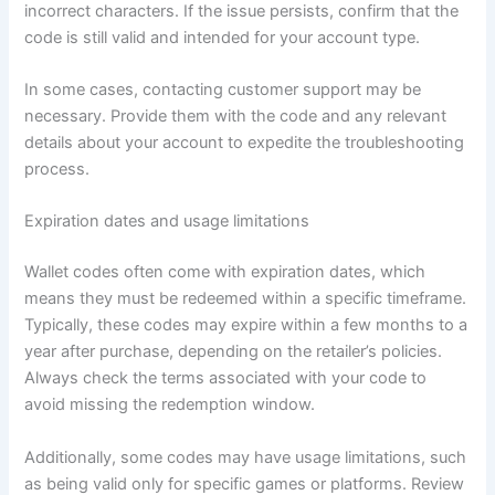
incorrect characters. If the issue persists, confirm that the
code is still valid and intended for your account type.
In some cases, contacting customer support may be
necessary. Provide them with the code and any relevant
details about your account to expedite the troubleshooting
process.
Expiration dates and usage limitations
Wallet codes often come with expiration dates, which
means they must be redeemed within a specific timeframe.
Typically, these codes may expire within a few months to a
year after purchase, depending on the retailer’s policies.
Always check the terms associated with your code to
avoid missing the redemption window.
Additionally, some codes may have usage limitations, such
as being valid only for specific games or platforms. Review