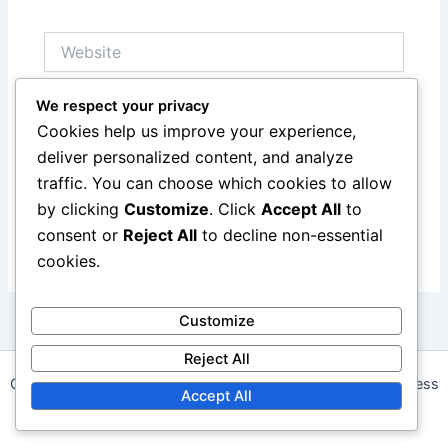
Website
We respect your privacy
Save my name, email, and website in this browser
Cookies help us improve your experience,
for the next time I comment.
deliver personalized content, and analyze
traffic. You can choose which cookies to allow
by clicking
Customize
. Click
Accept All
to
consent or
Reject All
to decline non-essential
cookies.
Customize
Reject All
Copyright © 2026 angelwalk.ca | Powered by
Astra WordPress
Accept All
Theme