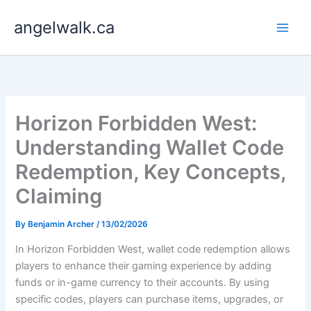
Skip
angelwalk.ca
to
content
Horizon Forbidden West:
Understanding Wallet Code
Redemption, Key Concepts,
Claiming
By
Benjamin Archer
/
13/02/2026
In Horizon Forbidden West, wallet code redemption allows
players to enhance their gaming experience by adding
funds or in-game currency to their accounts. By using
specific codes, players can purchase items, upgrades, or