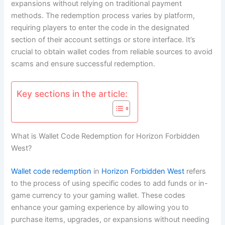
expansions without relying on traditional payment
methods. The redemption process varies by platform,
requiring players to enter the code in the designated
section of their account settings or store interface. It’s
crucial to obtain wallet codes from reliable sources to avoid
scams and ensure successful redemption.
Key sections in the article:
What is Wallet Code Redemption for Horizon Forbidden
West?
Wallet code redemption
in
Horizon Forbidden West
refers
to the process of using specific codes to add funds or in-
game currency to your gaming wallet. These codes
enhance your gaming experience by allowing you to
purchase items, upgrades, or expansions without needing