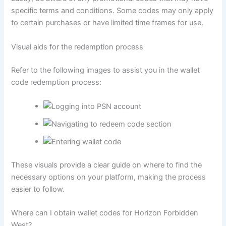
specific terms and conditions. Some codes may only apply
to certain purchases or have limited time frames for use.
Visual aids for the redemption process
Refer to the following images to assist you in the wallet
code redemption process:
These visuals provide a clear guide on where to find the
necessary options on your platform, making the process
easier to follow.
Where can I obtain wallet codes for Horizon Forbidden
West?