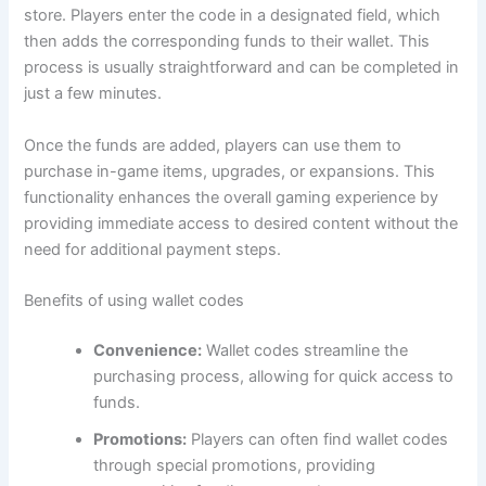
store. Players enter the code in a designated field, which
then adds the corresponding funds to their wallet. This
process is usually straightforward and can be completed in
just a few minutes.
Once the funds are added, players can use them to
purchase in-game items, upgrades, or expansions. This
functionality enhances the overall gaming experience by
providing immediate access to desired content without the
need for additional payment steps.
Benefits of using wallet codes
Convenience:
Wallet codes streamline the
purchasing process, allowing for quick access to
funds.
Promotions:
Players can often find wallet codes
through special promotions, providing