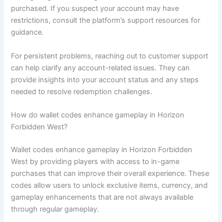
purchased. If you suspect your account may have
restrictions, consult the platform’s support resources for
guidance.
For persistent problems, reaching out to customer support
can help clarify any account-related issues. They can
provide insights into your account status and any steps
needed to resolve redemption challenges.
How do wallet codes enhance gameplay in Horizon
Forbidden West?
Wallet codes enhance gameplay in Horizon Forbidden
West by providing players with access to in-game
purchases that can improve their overall experience. These
codes allow users to unlock exclusive items, currency, and
gameplay enhancements that are not always available
through regular gameplay.