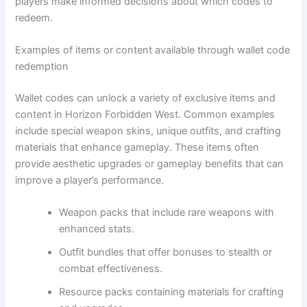
players make informed decisions about which codes to
redeem.
Examples of items or content available through wallet code
redemption
Wallet codes can unlock a variety of exclusive items and
content in Horizon Forbidden West. Common examples
include special weapon skins, unique outfits, and crafting
materials that enhance gameplay. These items often
provide aesthetic upgrades or gameplay benefits that can
improve a player’s performance.
Weapon packs that include rare weapons with
enhanced stats.
Outfit bundles that offer bonuses to stealth or
combat effectiveness.
Resource packs containing materials for crafting