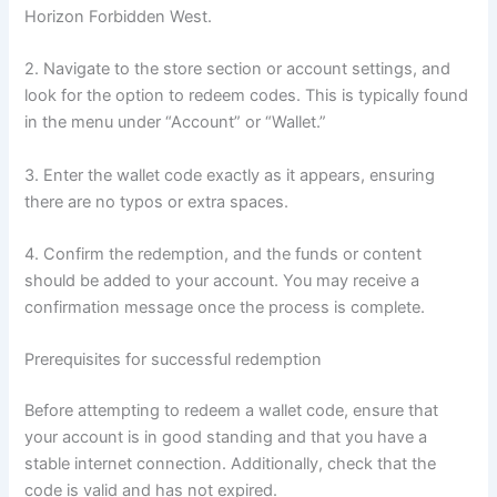
Horizon Forbidden West.
2. Navigate to the store section or account settings, and
look for the option to redeem codes. This is typically found
in the menu under “Account” or “Wallet.”
3. Enter the wallet code exactly as it appears, ensuring
there are no typos or extra spaces.
4. Confirm the redemption, and the funds or content
should be added to your account. You may receive a
confirmation message once the process is complete.
Prerequisites for successful redemption
Before attempting to redeem a wallet code, ensure that
your account is in good standing and that you have a
stable internet connection. Additionally, check that the
code is valid and has not expired.