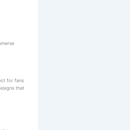
immerse
ect for fans
designs that