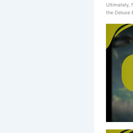
Ultimately,
the Deluxe 