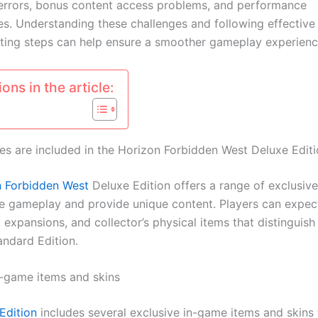
n errors, bonus content access problems, and performance
es. Understanding these challenges and following effective
ting steps can help ensure a smoother gameplay experienc
ons in the article:
s are included in the Horizon Forbidden West Deluxe Edit
n Forbidden West
Deluxe Edition offers a range of exclusiv
e gameplay and provide unique content. Players can expec
, expansions, and collector’s physical items that distinguish 
andard Edition.
n-game items and skins
Edition
includes several exclusive in-game items and skins 