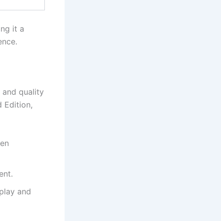
ng it a
ence.
 and quality
 Edition,
hen
ent.
eplay and