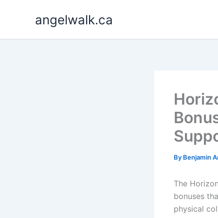
Skip
angelwalk.ca
to
content
Horiz
Bonus
Suppo
By
Benjamin A
The Horizon
bonuses tha
physical co