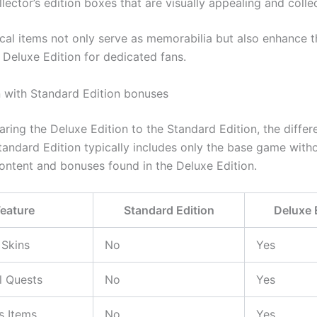
lector’s edition boxes that are visually appealing and collec
cal items not only serve as memorabilia but also enhance t
 Deluxe Edition for dedicated fans.
with Standard Edition bonuses
ing the Deluxe Edition to the Standard Edition, the differ
Standard Edition typically includes only the base game with
content and bonuses found in the Deluxe Edition.
Feature
Standard Edition
Deluxe 
 Skins
No
Yes
l Quests
No
Yes
’s Items
No
Yes