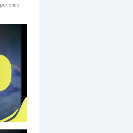
xperience,