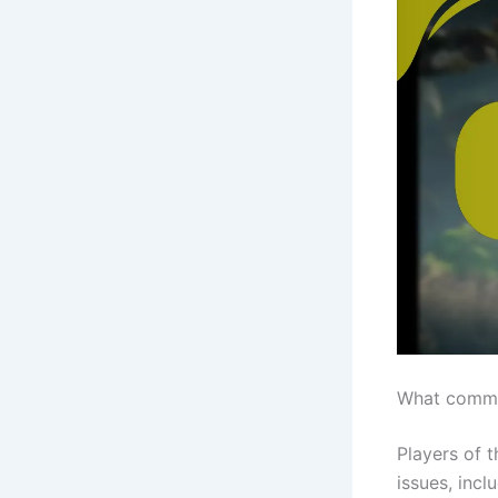
What common
Players of 
issues, incl