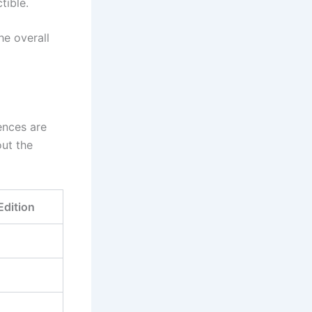
tible.
he overall
ences are
out the
Edition