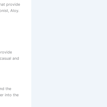
that provide
nist, Aloy.
provide
 casual and
nd the
er into the