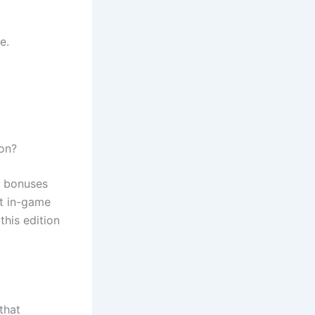
e.
ion?
e bonuses
t in-game
this edition
that