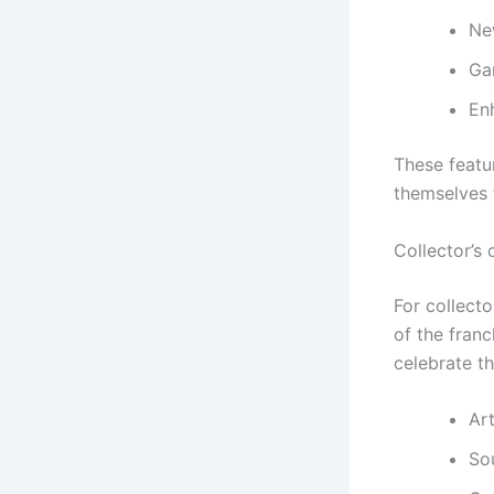
Ne
Ga
En
These featu
themselves 
Collector’s
For collecto
of the franc
celebrate t
Ar
So