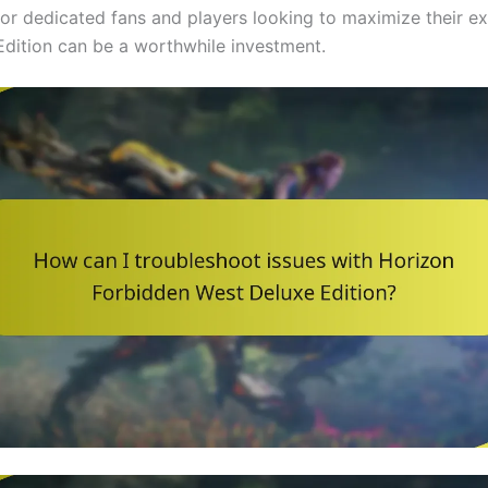
 for dedicated fans and players looking to maximize their e
Edition can be a worthwhile investment.