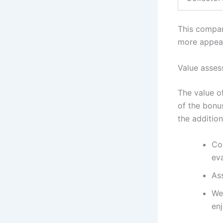
This compar
more appeal
Value asses
The value o
of the bonus
the addition
Co
eva
Ass
We
en