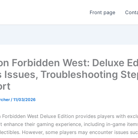
Front page
Conta
on Forbidden West: Deluxe Ed
 Issues, Troubleshooting Ste
rt
rcher
/
11/03/2026
 Forbidden West Deluxe Edition provides players with excl
t enhance their gaming experience, including in-game item
llectibles. However, some players may encounter issues suc