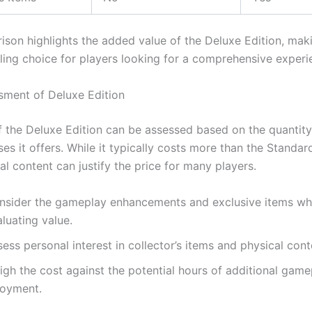
ison highlights the added value of the Deluxe Edition, maki
ing choice for players looking for a comprehensive experi
sment of Deluxe Edition
f the Deluxe Edition can be assessed based on the quantity
es it offers. While it typically costs more than the Standard
al content can justify the price for many players.
nsider the gameplay enhancements and exclusive items w
luating value.
ess personal interest in collector’s items and physical cont
igh the cost against the potential hours of additional gam
joyment.