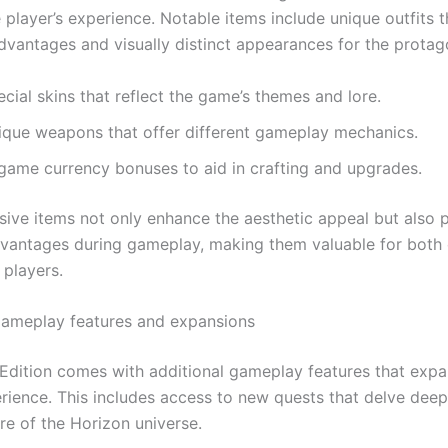
 player’s experience. Notable items include unique outfits 
vantages and visually distinct appearances for the protago
cial skins that reflect the game’s themes and lore.
ique weapons that offer different gameplay mechanics.
-game currency bonuses to aid in crafting and upgrades.
sive items not only enhance the aesthetic appeal but also 
dvantages during gameplay, making them valuable for both
 players.
gameplay features and expansions
Edition comes with additional gameplay features that expa
erience. This includes access to new quests that delve deep
re of the Horizon universe.