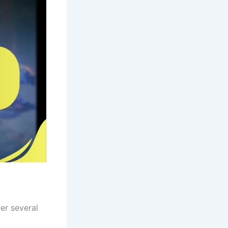
er several