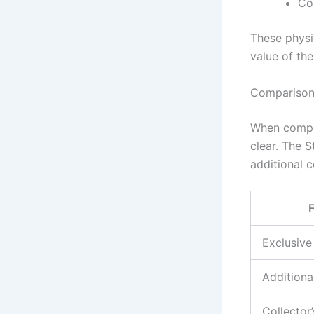
Col
These physi
value of the
Comparison 
When compar
clear. The 
additional 
Exclusive
Additiona
Collector