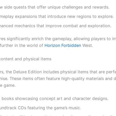
w side quests that offer unique challenges and rewards.
meplay expansions that introduce new regions to explore.
hanced mechanics that improve combat and exploration.
res significantly enrich the gameplay, allowing players to 
further in the world of
Horizon Forbidden
West.
 content and physical items
rs, the Deluxe Edition includes physical items that are perf
hise. These items often feature high-quality materials and 
he game.
t books showcasing concept art and character designs.
undtrack CDs featuring the game’s music.