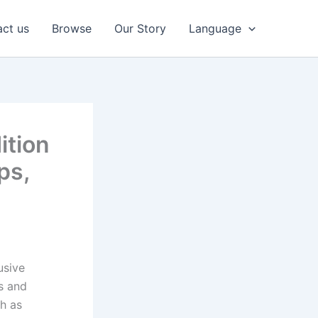
ct us
Browse
Our Story
Language
ition
ps,
usive
s and
h as