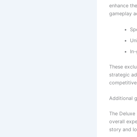
enhance the
gameplay ad
Spe
Un
In
These exclu
strategic a
competitive
Additional 
The Deluxe 
overall exp
story and lo