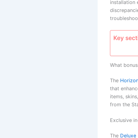
installatio
discrepanci
troubleshoo
Key secti
What bonuse
The
Horizo
that enhanc
items, skins
from the St
Exclusive i
The
Deluxe 