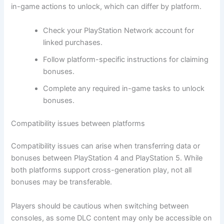
in-game actions to unlock, which can differ by platform.
Check your PlayStation Network account for
linked purchases.
Follow platform-specific instructions for claiming
bonuses.
Complete any required in-game tasks to unlock
bonuses.
Compatibility issues between platforms
Compatibility issues can arise when transferring data or
bonuses between PlayStation 4 and PlayStation 5. While
both platforms support cross-generation play, not all
bonuses may be transferable.
Players should be cautious when switching between
consoles, as some DLC content may only be accessible on