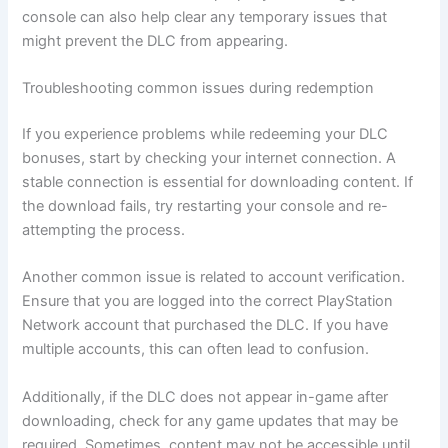
console can also help clear any temporary issues that
might prevent the DLC from appearing.
Troubleshooting common issues during redemption
If you experience problems while redeeming your DLC
bonuses, start by checking your internet connection. A
stable connection is essential for downloading content. If
the download fails, try restarting your console and re-
attempting the process.
Another common issue is related to account verification.
Ensure that you are logged into the correct PlayStation
Network account that purchased the DLC. If you have
multiple accounts, this can often lead to confusion.
Additionally, if the DLC does not appear in-game after
downloading, check for any game updates that may be
required. Sometimes, content may not be accessible until