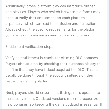
Additionally, cross-platform play can introduce further
complexities. Players who switch between platforms may
need to verify their entitlement on each platform
separately, which can lead to confusion and frustration.
Always check the specific requirements for the platform
you are using to ensure a smooth claiming process.
Entitlement verification steps
Verifying entitlement is crucial for claiming DLC bonuses.
Players should start by checking their purchase history to
confirm that they have indeed acquired the DLC. This can
usually be done through the account settings on their
respective gaming platform.
Next, players should ensure that their game is updated to
the latest version. Outdated versions may not recognize
new bonuses, so keeping the game updated is essential. If