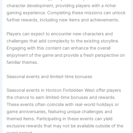
character development, providing players with a richer
gaming experience. Completing these missions can unlock
further rewards, including new items and achievements.
Players can expect to encounter new characters and
challenges that add complexity to the existing storyline.
Engaging with this content can enhance the overall
enjoyment of the game and provide a fresh perspective on
familiar themes.
Seasonal events and limited-time bonuses
Seasonal events in Horizon Forbidden West offer players
the chance to earn limited-time bonuses and rewards.
These events often coincide with real-world holidays or
game anniversaries, featuring unique challenges and
themed items. Participating in these events can yield
exclusive rewards that may not be available outside of the
event period.