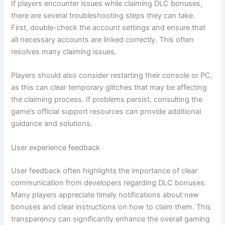
If players encounter issues while claiming DLC bonuses,
there are several troubleshooting steps they can take.
First, double-check the account settings and ensure that
all necessary accounts are linked correctly. This often
resolves many claiming issues.
Players should also consider restarting their console or PC,
as this can clear temporary glitches that may be affecting
the claiming process. If problems persist, consulting the
game’s official support resources can provide additional
guidance and solutions.
User experience feedback
User feedback often highlights the importance of clear
communication from developers regarding DLC bonuses.
Many players appreciate timely notifications about new
bonuses and clear instructions on how to claim them. This
transparency can significantly enhance the overall gaming