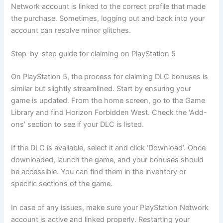
Network account is linked to the correct profile that made
the purchase. Sometimes, logging out and back into your
account can resolve minor glitches.
Step-by-step guide for claiming on PlayStation 5
On PlayStation 5, the process for claiming DLC bonuses is
similar but slightly streamlined. Start by ensuring your
game is updated. From the home screen, go to the Game
Library and find Horizon Forbidden West. Check the ‘Add-
ons’ section to see if your DLC is listed.
If the DLC is available, select it and click ‘Download’. Once
downloaded, launch the game, and your bonuses should
be accessible. You can find them in the inventory or
specific sections of the game.
In case of any issues, make sure your PlayStation Network
account is active and linked properly. Restarting your