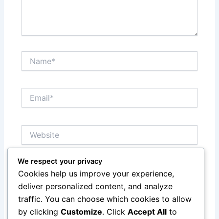
Name*
Email*
Website
We respect your privacy
Save my name, email, and website in this browser
Cookies help us improve your experience,
for the next time I comment.
deliver personalized content, and analyze
traffic. You can choose which cookies to allow
by clicking
Customize
. Click
Accept All
to