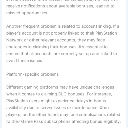
receive notifications about available bonuses, leading to
missed opportunities.
Another frequent problem is related to account linking. If a
player’s account is not properly linked to their PlayStation
Network or other relevant accounts, they may face
challenges in claiming their bonuses. It’s essential to
ensure that all accounts are correctly set up and linked to
avoid these issues.
Platform-specific problems
Different gaming platforms may have unique challenges
when it comes to claiming DLC bonuses. For instance,
PlayStation users might experience delays in bonus
availability due to server issues or maintenance. Xbox
players, on the other hand, may face complications related
to their Game Pass subscriptions affecting bonus eligibility.