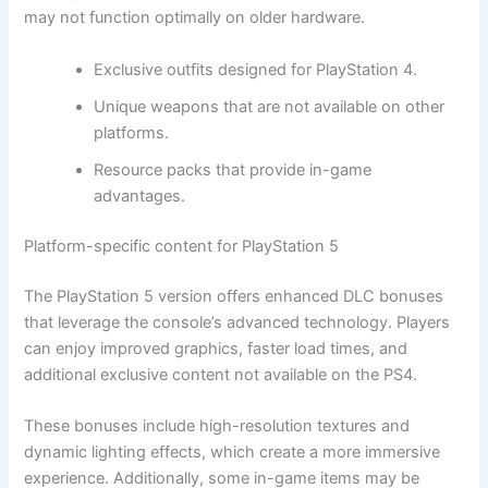
may not function optimally on older hardware.
Exclusive outfits designed for PlayStation 4.
Unique weapons that are not available on other
platforms.
Resource packs that provide in-game
advantages.
Platform-specific content for PlayStation 5
The PlayStation 5 version offers enhanced DLC bonuses
that leverage the console’s advanced technology. Players
can enjoy improved graphics, faster load times, and
additional exclusive content not available on the PS4.
These bonuses include high-resolution textures and
dynamic lighting effects, which create a more immersive
experience. Additionally, some in-game items may be