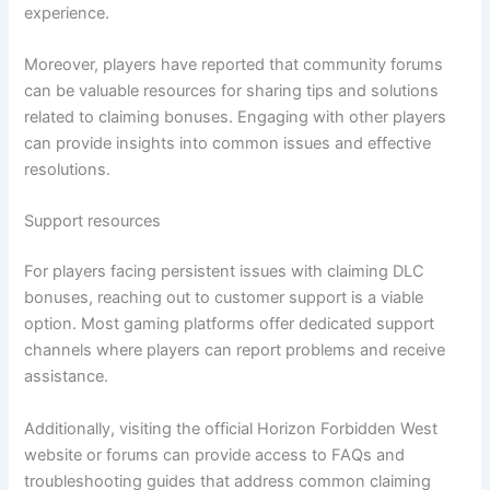
experience.
Moreover, players have reported that community forums
can be valuable resources for sharing tips and solutions
related to claiming bonuses. Engaging with other players
can provide insights into common issues and effective
resolutions.
Support resources
For players facing persistent issues with claiming DLC
bonuses, reaching out to customer support is a viable
option. Most gaming platforms offer dedicated support
channels where players can report problems and receive
assistance.
Additionally, visiting the official Horizon Forbidden West
website or forums can provide access to FAQs and
troubleshooting guides that address common claiming