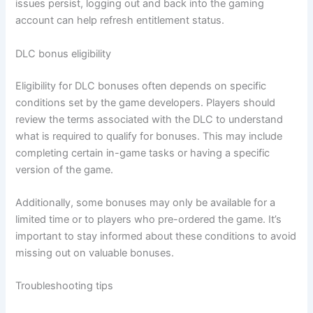
issues persist, logging out and back into the gaming
account can help refresh entitlement status.
DLC bonus eligibility
Eligibility for DLC bonuses often depends on specific
conditions set by the game developers. Players should
review the terms associated with the DLC to understand
what is required to qualify for bonuses. This may include
completing certain in-game tasks or having a specific
version of the game.
Additionally, some bonuses may only be available for a
limited time or to players who pre-ordered the game. It’s
important to stay informed about these conditions to avoid
missing out on valuable bonuses.
Troubleshooting tips