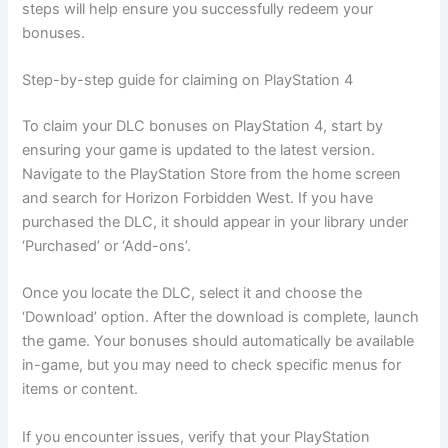
steps will help ensure you successfully redeem your
bonuses.
Step-by-step guide for claiming on PlayStation 4
To claim your DLC bonuses on PlayStation 4, start by
ensuring your game is updated to the latest version.
Navigate to the PlayStation Store from the home screen
and search for Horizon Forbidden West. If you have
purchased the DLC, it should appear in your library under
‘Purchased’ or ‘Add-ons’.
Once you locate the DLC, select it and choose the
‘Download’ option. After the download is complete, launch
the game. Your bonuses should automatically be available
in-game, but you may need to check specific menus for
items or content.
If you encounter issues, verify that your PlayStation