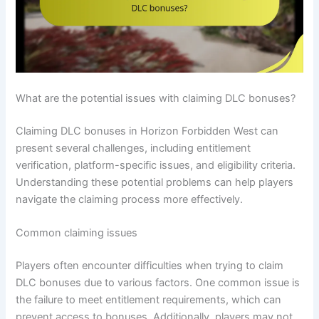
What are the potential issues with claiming DLC bonuses?
Claiming DLC bonuses in Horizon Forbidden West can
present several challenges, including entitlement
verification, platform-specific issues, and eligibility criteria.
Understanding these potential problems can help players
navigate the claiming process more effectively.
Common claiming issues
Players often encounter difficulties when trying to claim
DLC bonuses due to various factors. One common issue is
the failure to meet entitlement requirements, which can
prevent access to bonuses. Additionally, players may not