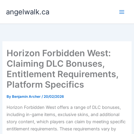
Skip
angelwalk.ca
to
content
Horizon Forbidden West:
Claiming DLC Bonuses,
Entitlement Requirements,
Platform Specifics
By
Benjamin Archer
/
20/02/2026
Horizon Forbidden West offers a range of DLC bonuses,
including in-game items, exclusive skins, and additional
story content, which players can claim by meeting specific
entitlement requirements. These requirements vary by