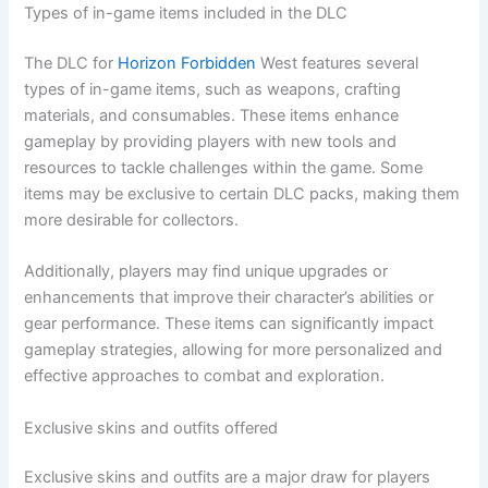
Types of in-game items included in the DLC
The DLC for
Horizon Forbidden
West features several
types of in-game items, such as weapons, crafting
materials, and consumables. These items enhance
gameplay by providing players with new tools and
resources to tackle challenges within the game. Some
items may be exclusive to certain DLC packs, making them
more desirable for collectors.
Additionally, players may find unique upgrades or
enhancements that improve their character’s abilities or
gear performance. These items can significantly impact
gameplay strategies, allowing for more personalized and
effective approaches to combat and exploration.
Exclusive skins and outfits offered
Exclusive skins and outfits are a major draw for players