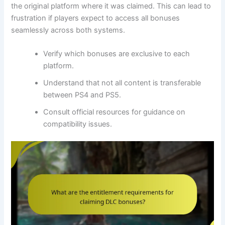
the original platform where it was claimed. This can lead to
frustration if players expect to access all bonuses
seamlessly across both systems.
Verify which bonuses are exclusive to each
platform.
Understand that not all content is transferable
between PS4 and PS5.
Consult official resources for guidance on
compatibility issues.