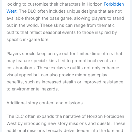
looking to customize their characters in Horizon
Forbidden
West
. The DLC often includes unique designs that are not
available through the base game, allowing players to stand
out in the world. These skins can range from thematic
outfits that reflect seasonal events to those inspired by
specific in-game lore.
Players should keep an eye out for limited-time offers that
may feature special skins tied to promotional events or
collaborations. These exclusive outfits not only enhance
visual appeal but can also provide minor gameplay
benefits, such as increased stealth or improved resistance
to environmental hazards.
Additional story content and missions
The DLC often expands the narrative of Horizon Forbidden
West by introducing new story missions and quests. These
additional missions typically delve deeper into the lore and