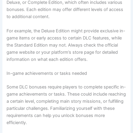
Deluxe, or Complete Edition, which often includes various
bonuses. Each edition may offer different levels of access
to additional content.
For example, the Deluxe Edition might provide exclusive in-
game items or early access to certain DLC features, while
the Standard Edition may not. Always check the official
game website or your platform’s store page for detailed
information on what each edition offers.
In-game achievements or tasks needed
Some DLC bonuses require players to complete specific in-
game achievements or tasks. These could include reaching
a certain level, completing main story missions, or fulfilling
particular challenges. Familiarizing yourself with these
requirements can help you unlock bonuses more
efficiently.