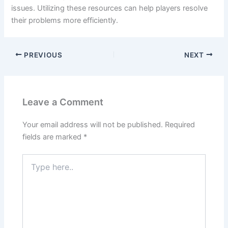
issues. Utilizing these resources can help players resolve
their problems more efficiently.
PREVIOUS
NEXT
Leave a Comment
Your email address will not be published.
Required
fields are marked
*
Type
here..