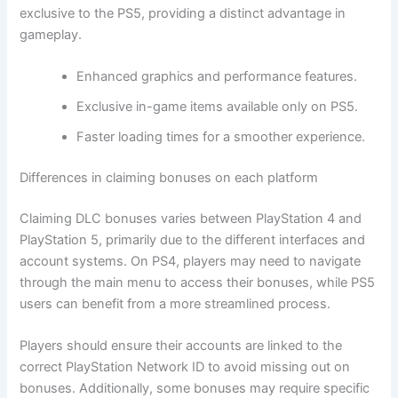
exclusive to the PS5, providing a distinct advantage in
gameplay.
Enhanced graphics and performance features.
Exclusive in-game items available only on PS5.
Faster loading times for a smoother experience.
Differences in claiming bonuses on each platform
Claiming DLC bonuses varies between PlayStation 4 and
PlayStation 5, primarily due to the different interfaces and
account systems. On PS4, players may need to navigate
through the main menu to access their bonuses, while PS5
users can benefit from a more streamlined process.
Players should ensure their accounts are linked to the
correct PlayStation Network ID to avoid missing out on
bonuses. Additionally, some bonuses may require specific