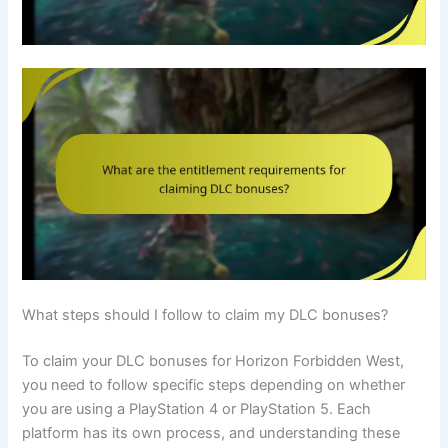
What steps should I follow to claim my DLC bonuses?
To claim your DLC bonuses for Horizon Forbidden West,
you need to follow specific steps depending on whether
you are using a PlayStation 4 or PlayStation 5. Each
platform has its own process, and understanding these