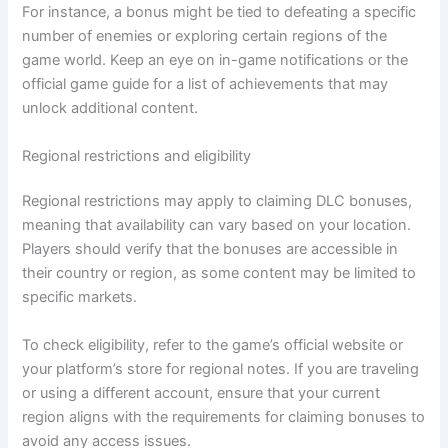
For instance, a bonus might be tied to defeating a specific
number of enemies or exploring certain regions of the
game world. Keep an eye on in-game notifications or the
official game guide for a list of achievements that may
unlock additional content.
Regional restrictions and eligibility
Regional restrictions may apply to claiming DLC bonuses,
meaning that availability can vary based on your location.
Players should verify that the bonuses are accessible in
their country or region, as some content may be limited to
specific markets.
To check eligibility, refer to the game’s official website or
your platform’s store for regional notes. If you are traveling
or using a different account, ensure that your current
region aligns with the requirements for claiming bonuses to
avoid any access issues.