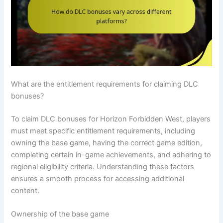
What are the entitlement requirements for claiming DLC
bonuses?
To claim DLC bonuses for Horizon Forbidden West, players
must meet specific entitlement requirements, including
owning the base game, having the correct game edition,
completing certain in-game achievements, and adhering to
regional eligibility criteria. Understanding these factors
ensures a smooth process for accessing additional
content.
Ownership of the base game