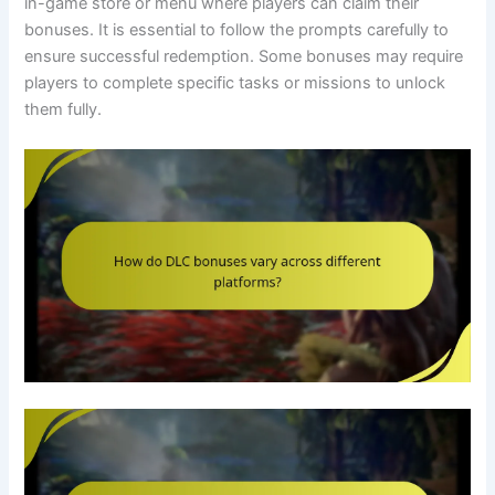
in-game store or menu where players can claim their
bonuses. It is essential to follow the prompts carefully to
ensure successful redemption. Some bonuses may require
players to complete specific tasks or missions to unlock
them fully.