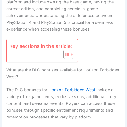
platform and include owning the base game, having the
correct edition, and completing certain in-game
achievements. Understanding the differences between
PlayStation 4 and PlayStation 5 is crucial for a seamless
experience when accessing these bonuses.
Key sections in the article:
What are the DLC bonuses available for Horizon Forbidden
West?
The DLC bonuses for
Horizon Forbidden West
include a
variety of in-game items, exclusive skins, additional story
content, and seasonal events. Players can access these
bonuses through specific entitlement requirements and
redemption processes that vary by platform.