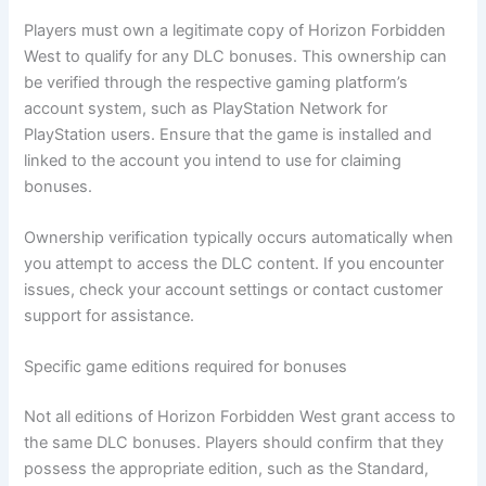
Players must own a legitimate copy of Horizon Forbidden
West to qualify for any DLC bonuses. This ownership can
be verified through the respective gaming platform’s
account system, such as PlayStation Network for
PlayStation users. Ensure that the game is installed and
linked to the account you intend to use for claiming
bonuses.
Ownership verification typically occurs automatically when
you attempt to access the DLC content. If you encounter
issues, check your account settings or contact customer
support for assistance.
Specific game editions required for bonuses
Not all editions of Horizon Forbidden West grant access to
the same DLC bonuses. Players should confirm that they
possess the appropriate edition, such as the Standard,