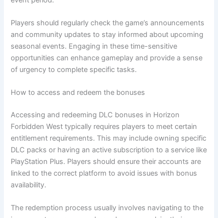
Players should regularly check the game’s announcements
and community updates to stay informed about upcoming
seasonal events. Engaging in these time-sensitive
opportunities can enhance gameplay and provide a sense
of urgency to complete specific tasks.
How to access and redeem the bonuses
Accessing and redeeming DLC bonuses in Horizon
Forbidden West typically requires players to meet certain
entitlement requirements. This may include owning specific
DLC packs or having an active subscription to a service like
PlayStation Plus. Players should ensure their accounts are
linked to the correct platform to avoid issues with bonus
availability.
The redemption process usually involves navigating to the