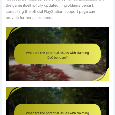
the game itself is fully updated. If problems persist,
consulting the official PlayStation support page can
provide further assistance.