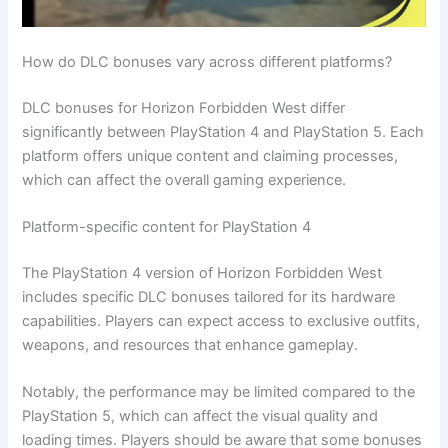
How do DLC bonuses vary across different platforms?
DLC bonuses for Horizon Forbidden West differ
significantly between PlayStation 4 and PlayStation 5. Each
platform offers unique content and claiming processes,
which can affect the overall gaming experience.
Platform-specific content for PlayStation 4
The PlayStation 4 version of Horizon Forbidden West
includes specific DLC bonuses tailored for its hardware
capabilities. Players can expect access to exclusive outfits,
weapons, and resources that enhance gameplay.
Notably, the performance may be limited compared to the
PlayStation 5, which can affect the visual quality and
loading times. Players should be aware that some bonuses