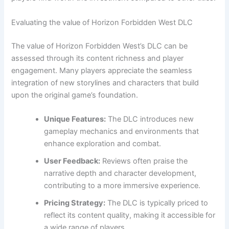
Evaluating the value of Horizon Forbidden West DLC
The value of Horizon Forbidden West’s DLC can be
assessed through its content richness and player
engagement. Many players appreciate the seamless
integration of new storylines and characters that build
upon the original game’s foundation.
Unique Features:
The DLC introduces new
gameplay mechanics and environments that
enhance exploration and combat.
User Feedback:
Reviews often praise the
narrative depth and character development,
contributing to a more immersive experience.
Pricing Strategy:
The DLC is typically priced to
reflect its content quality, making it accessible for
a wide range of players.