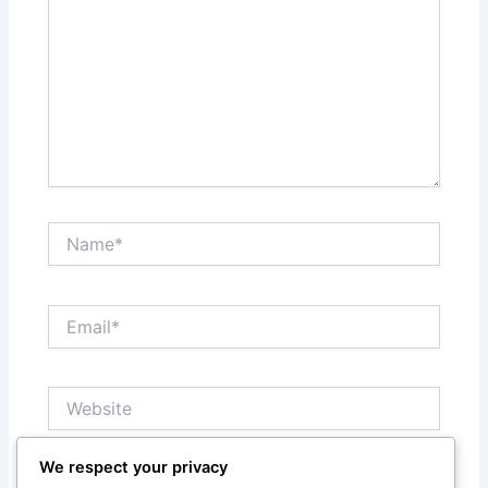
Name*
Email*
Website
We respect your privacy