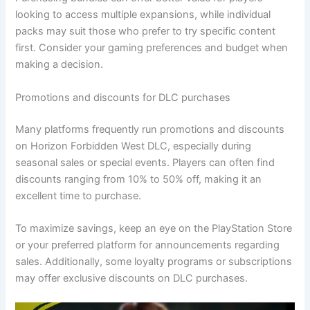
looking to access multiple expansions, while individual
packs may suit those who prefer to try specific content
first. Consider your gaming preferences and budget when
making a decision.
Promotions and discounts for DLC purchases
Many platforms frequently run promotions and discounts
on Horizon Forbidden West DLC, especially during
seasonal sales or special events. Players can often find
discounts ranging from 10% to 50% off, making it an
excellent time to purchase.
To maximize savings, keep an eye on the PlayStation Store
or your preferred platform for announcements regarding
sales. Additionally, some loyalty programs or subscriptions
may offer exclusive discounts on DLC purchases.