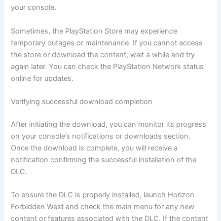
your console.
Sometimes, the PlayStation Store may experience
temporary outages or maintenance. If you cannot access
the store or download the content, wait a while and try
again later. You can check the PlayStation Network status
online for updates.
Verifying successful download completion
After initiating the download, you can monitor its progress
on your console’s notifications or downloads section.
Once the download is complete, you will receive a
notification confirming the successful installation of the
DLC.
To ensure the DLC is properly installed, launch Horizon
Forbidden West and check the main menu for any new
content or features associated with the DLC. If the content