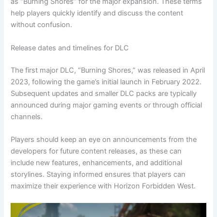
as “Burning Shores” for the major expansion. These terms
help players quickly identify and discuss the content
without confusion.
Release dates and timelines for DLC
The first major DLC, “Burning Shores,” was released in April
2023, following the game’s initial launch in February 2022.
Subsequent updates and smaller DLC packs are typically
announced during major gaming events or through official
channels.
Players should keep an eye on announcements from the
developers for future content releases, as these can
include new features, enhancements, and additional
storylines. Staying informed ensures that players can
maximize their experience with Horizon Forbidden West.