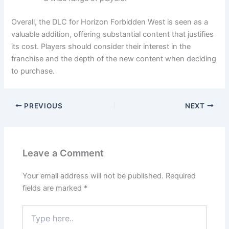
Overall, the DLC for Horizon Forbidden West is seen as a
valuable addition, offering substantial content that justifies
its cost. Players should consider their interest in the
franchise and the depth of the new content when deciding
to purchase.
PREVIOUS
NEXT
Leave a Comment
Your email address will not be published.
Required
fields are marked
*
Type
here..