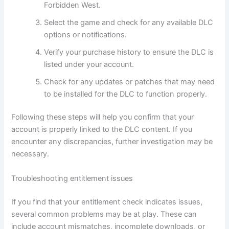
Forbidden West.
Select the game and check for any available DLC
options or notifications.
Verify your purchase history to ensure the DLC is
listed under your account.
Check for any updates or patches that may need
to be installed for the DLC to function properly.
Following these steps will help you confirm that your
account is properly linked to the DLC content. If you
encounter any discrepancies, further investigation may be
necessary.
Troubleshooting entitlement issues
If you find that your entitlement check indicates issues,
several common problems may be at play. These can
include account mismatches, incomplete downloads, or