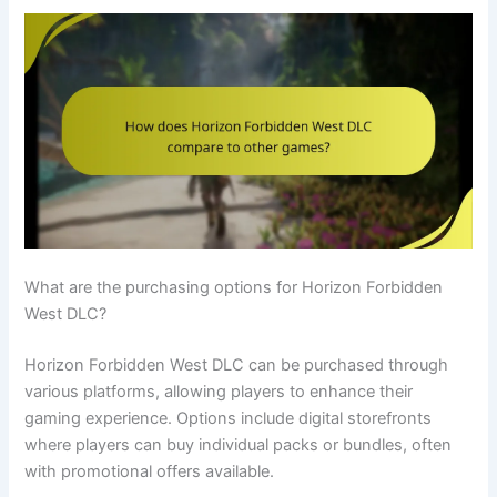
What are the purchasing options for Horizon Forbidden
West DLC?
Horizon Forbidden West DLC can be purchased through
various platforms, allowing players to enhance their
gaming experience. Options include digital storefronts
where players can buy individual packs or bundles, often
with promotional offers available.