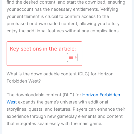
find the desired content, and start the download, ensuring
your account has the necessary entitlements. Verifying
your entitlement is crucial to confirm access to the
purchased or downloaded content, allowing you to fully
enjoy the additional features without any complications.
Key sections in the article:
What is the downloadable content (DLC) for Horizon
Forbidden West?
The downloadable content (DLC) for
Horizon Forbidden
West
expands the game’s universe with additional
storylines, quests, and features. Players can enhance their
experience through new gameplay elements and content
that integrates seamlessly with the main game.