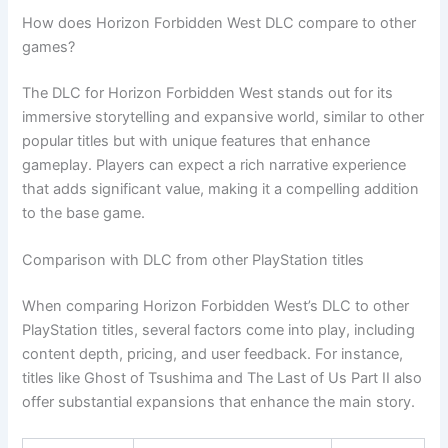
How does Horizon Forbidden West DLC compare to other
games?
The DLC for Horizon Forbidden West stands out for its
immersive storytelling and expansive world, similar to other
popular titles but with unique features that enhance
gameplay. Players can expect a rich narrative experience
that adds significant value, making it a compelling addition
to the base game.
Comparison with DLC from other PlayStation titles
When comparing Horizon Forbidden West’s DLC to other
PlayStation titles, several factors come into play, including
content depth, pricing, and user feedback. For instance,
titles like Ghost of Tsushima and The Last of Us Part II also
offer substantial expansions that enhance the main story.