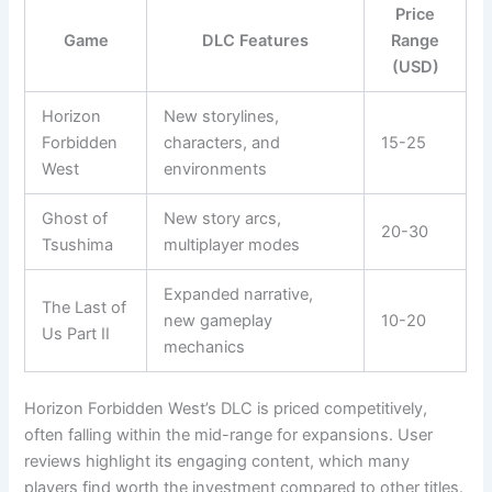
Price
Game
DLC Features
Range
(USD)
Horizon
New storylines,
Forbidden
characters, and
15-25
West
environments
Ghost of
New story arcs,
20-30
Tsushima
multiplayer modes
Expanded narrative,
The Last of
new gameplay
10-20
Us Part II
mechanics
Horizon Forbidden West’s DLC is priced competitively,
often falling within the mid-range for expansions. User
reviews highlight its engaging content, which many
players find worth the investment compared to other titles.