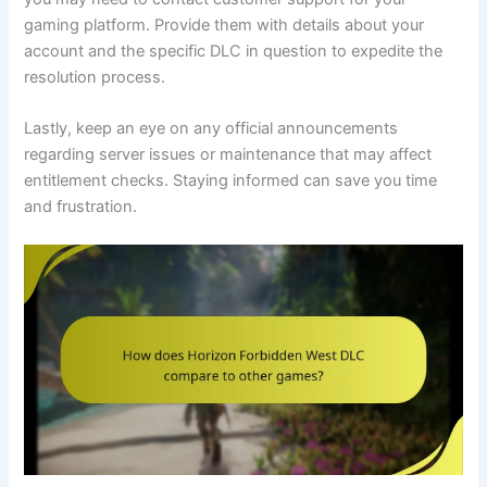
gaming platform. Provide them with details about your
account and the specific DLC in question to expedite the
resolution process.
Lastly, keep an eye on any official announcements
regarding server issues or maintenance that may affect
entitlement checks. Staying informed can save you time
and frustration.