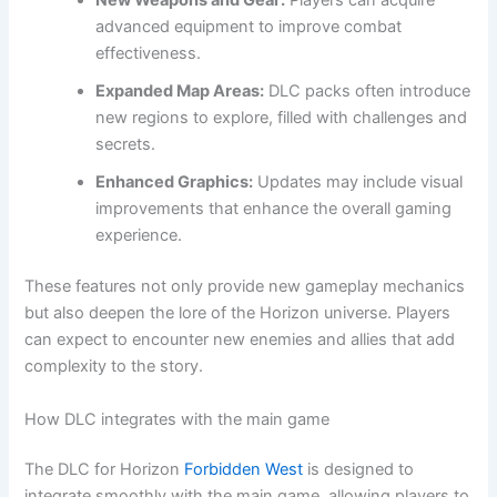
New Weapons and Gear:
Players can acquire
advanced equipment to improve combat
effectiveness.
Expanded Map Areas:
DLC packs often introduce
new regions to explore, filled with challenges and
secrets.
Enhanced Graphics:
Updates may include visual
improvements that enhance the overall gaming
experience.
These features not only provide new gameplay mechanics
but also deepen the lore of the Horizon universe. Players
can expect to encounter new enemies and allies that add
complexity to the story.
How DLC integrates with the main game
The DLC for Horizon
Forbidden West
is designed to
integrate smoothly with the main game, allowing players to