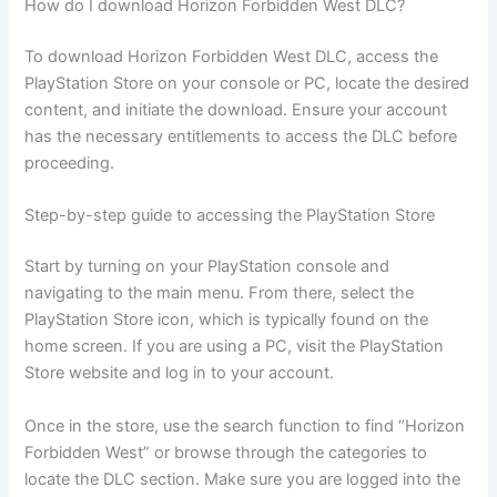
How do I download Horizon Forbidden West DLC?
To download Horizon Forbidden West DLC, access the
PlayStation Store on your console or PC, locate the desired
content, and initiate the download. Ensure your account
has the necessary entitlements to access the DLC before
proceeding.
Step-by-step guide to accessing the PlayStation Store
Start by turning on your PlayStation console and
navigating to the main menu. From there, select the
PlayStation Store icon, which is typically found on the
home screen. If you are using a PC, visit the PlayStation
Store website and log in to your account.
Once in the store, use the search function to find “Horizon
Forbidden West” or browse through the categories to
locate the DLC section. Make sure you are logged into the