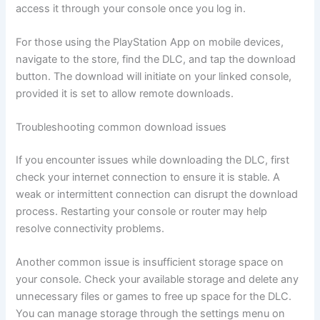
access it through your console once you log in.
For those using the PlayStation App on mobile devices,
navigate to the store, find the DLC, and tap the download
button. The download will initiate on your linked console,
provided it is set to allow remote downloads.
Troubleshooting common download issues
If you encounter issues while downloading the DLC, first
check your internet connection to ensure it is stable. A
weak or intermittent connection can disrupt the download
process. Restarting your console or router may help
resolve connectivity problems.
Another common issue is insufficient storage space on
your console. Check your available storage and delete any
unnecessary files or games to free up space for the DLC.
You can manage storage through the settings menu on