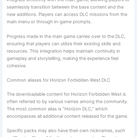
seamlessly transition between the base content and the
new additions. Players can access DLC missions from the
main menu or through in-game prompts.
Progress made in the main game carries over to the DLC,
ensuring that players can utilize their existing skills and
resources. This integration helps maintain continuity in
gameplay and storytelling, making the experience feel
cohesive.
Common aliases for Horizon Forbidden West DLC
The downloadable content for Horizon Forbidden West is
often referred to by various names among the community.
The most common alias is “Horizon DLC,” which
encompasses all additional content released for the game.
Specific packs may also have their own nicknames, such