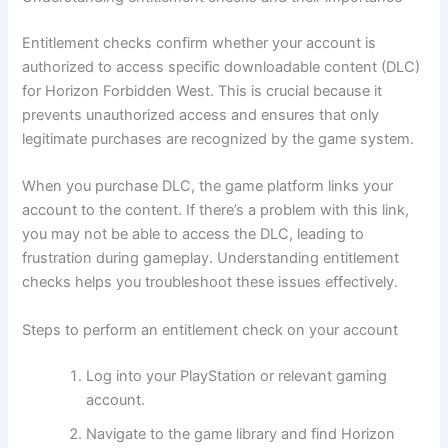
Entitlement checks confirm whether your account is
authorized to access specific downloadable content (DLC)
for Horizon Forbidden West. This is crucial because it
prevents unauthorized access and ensures that only
legitimate purchases are recognized by the game system.
When you purchase DLC, the game platform links your
account to the content. If there’s a problem with this link,
you may not be able to access the DLC, leading to
frustration during gameplay. Understanding entitlement
checks helps you troubleshoot these issues effectively.
Steps to perform an entitlement check on your account
Log into your PlayStation or relevant gaming
account.
Navigate to the game library and find Horizon