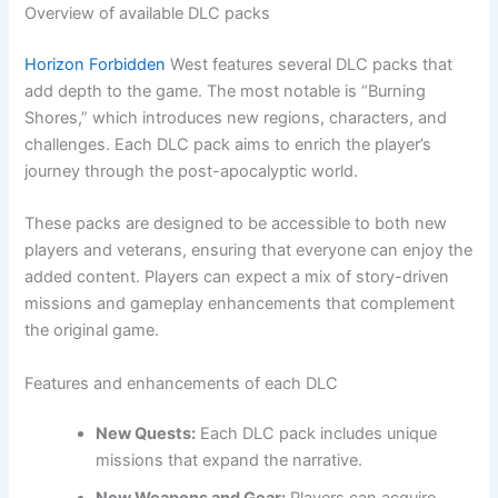
Overview of available DLC packs
Horizon Forbidden
West features several DLC packs that
add depth to the game. The most notable is “Burning
Shores,” which introduces new regions, characters, and
challenges. Each DLC pack aims to enrich the player’s
journey through the post-apocalyptic world.
These packs are designed to be accessible to both new
players and veterans, ensuring that everyone can enjoy the
added content. Players can expect a mix of story-driven
missions and gameplay enhancements that complement
the original game.
Features and enhancements of each DLC
New Quests:
Each DLC pack includes unique
missions that expand the narrative.