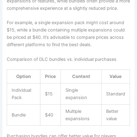
expansions or features, while bundles often provide a more
comprehensive experience at a slightly reduced price.
For example, a single expansion pack might cost around
$15, while a bundle containing multiple expansions could
be priced at $40. It’s advisable to compare prices across
different platforms to find the best deals.
Comparison of DLC bundles vs. individual purchases
Option
Price
Content
Value
Individual
Single
$15
Standard
Pack
expansion
Multiple
Better
Bundle
$40
expansions
value
Purchasing bundles can offer better value for players