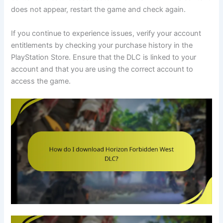
does not appear, restart the game and check again.
If you continue to experience issues, verify your account
entitlements by checking your purchase history in the
PlayStation Store. Ensure that the DLC is linked to your
account and that you are using the correct account to
access the game.