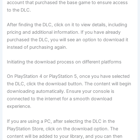
account that purchased the base game to ensure access
to the DLC.
After finding the DLC, click on it to view details, including
pricing and additional information. If you have already
purchased the DLC, you will see an option to download it
instead of purchasing again.
Initiating the download process on different platforms
On PlayStation 4 or PlayStation 5, once you have selected
the DLC, click the download button. The content will begin
downloading automatically. Ensure your console is
connected to the internet for a smooth download
experience.
If you are using a PC, after selecting the DLC in the
PlayStation Store, click on the download option. The
content will be added to your library, and you can then