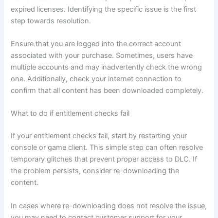
expired licenses. Identifying the specific issue is the first
step towards resolution.
Ensure that you are logged into the correct account
associated with your purchase. Sometimes, users have
multiple accounts and may inadvertently check the wrong
one. Additionally, check your internet connection to
confirm that all content has been downloaded completely.
What to do if entitlement checks fail
If your entitlement checks fail, start by restarting your
console or game client. This simple step can often resolve
temporary glitches that prevent proper access to DLC. If
the problem persists, consider re-downloading the
content.
In cases where re-downloading does not resolve the issue,
you may need to contact customer support for your