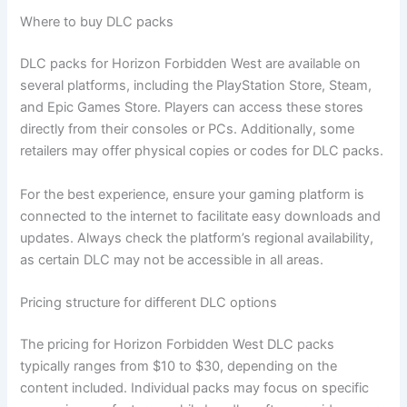
Where to buy DLC packs
DLC packs for Horizon Forbidden West are available on
several platforms, including the PlayStation Store, Steam,
and Epic Games Store. Players can access these stores
directly from their consoles or PCs. Additionally, some
retailers may offer physical copies or codes for DLC packs.
For the best experience, ensure your gaming platform is
connected to the internet to facilitate easy downloads and
updates. Always check the platform’s regional availability,
as certain DLC may not be accessible in all areas.
Pricing structure for different DLC options
The pricing for Horizon Forbidden West DLC packs
typically ranges from $10 to $30, depending on the
content included. Individual packs may focus on specific