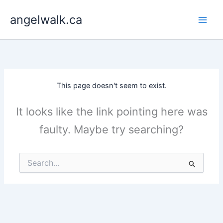
Skip
angelwalk.ca
to
content
This page doesn't seem to exist.
It looks like the link pointing here was
faulty. Maybe try searching?
Search
for: