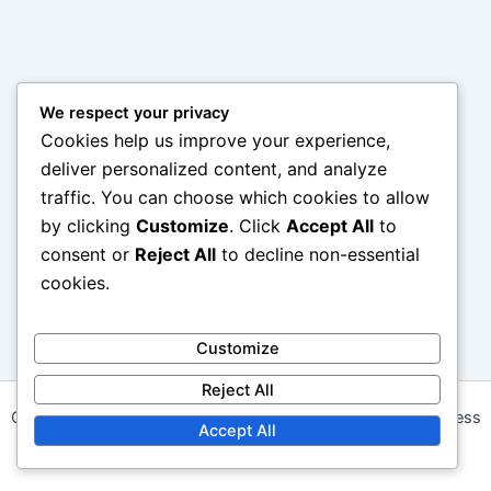
We respect your privacy
Cookies help us improve your experience,
deliver personalized content, and analyze
traffic. You can choose which cookies to allow
by clicking
Customize
. Click
Accept All
to
consent or
Reject All
to decline non-essential
cookies.
Customize
Reject All
Copyright © 2026 angelwalk.ca | Powered by
Astra WordPress
Accept All
Theme